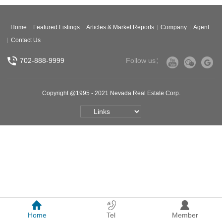
Home
Featured Listings
Articles & Market Reports
Company
Agent
Contact Us
702-888-9999
Follow us：
Copyright @1995 - 2021 Nevada Real Estate Corp.
Home
Tel
Member