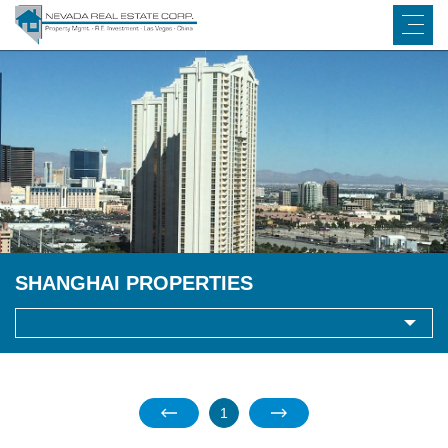
SHANGHAI PROPERTIES
1